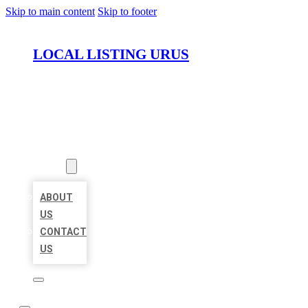
Skip to main content
Skip to footer
LOCAL LISTING URUS
HOME
LOCATIONS
ABOUT
ABOUT
US
CONTACT
US