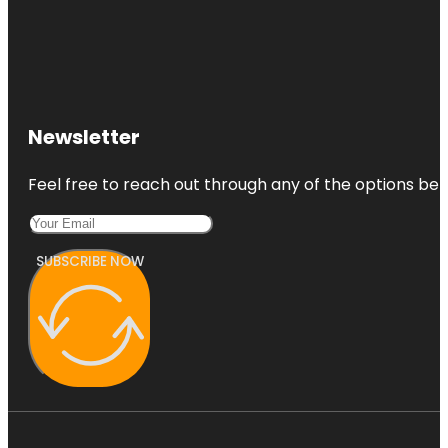
Newsletter
Feel free to reach out through any of the options belo
SUBSCRIBE NOW