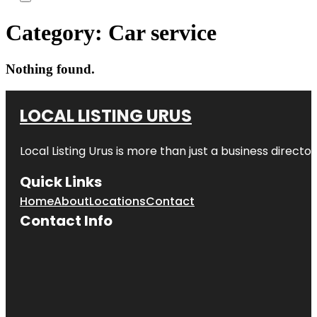
Category:
Car service
Nothing found.
LOCAL LISTING URUS
Local Listing Urus is more than just a business directory
Quick Links
Home
About
Locations
Contact
Contact Info