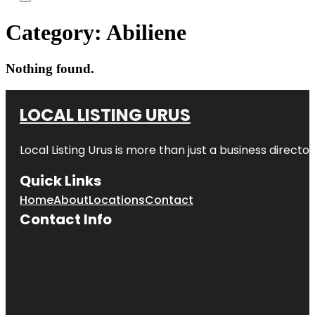
Category:
Abiliene
Nothing found.
LOCAL LISTING URUS
Local Listing Urus is more than just a business directory
Quick Links
Home
About
Locations
Contact
Contact Info