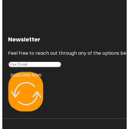
Newsletter
Feel free to reach out through any of the options belo
SUBSCRIBE NOW