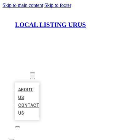
Skip to main content
Skip to footer
LOCAL LISTING URUS
HOME
LOCATIONS
ABOUT
ABOUT
US
CONTACT
US