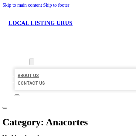
Skip to main content
Skip to footer
LOCAL LISTING URUS
HOME
LOCATIONS
ABOUT
ABOUT US
CONTACT US
Category:
Anacortes