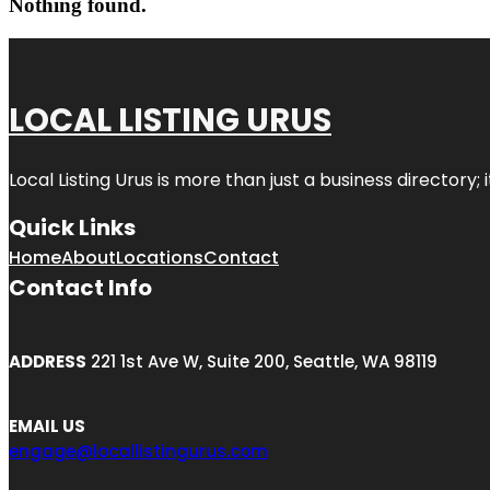
Nothing found.
LOCAL LISTING URUS
Local Listing Urus is more than just a business directory; 
Quick Links
Home
About
Locations
Contact
Contact Info
ADDRESS
221 1st Ave W, Suite 200, Seattle, WA 98119
EMAIL US
engage@locallistingurus.com