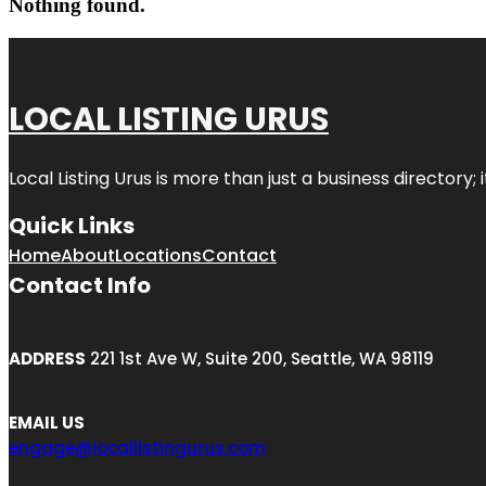
Nothing found.
LOCAL LISTING URUS
Local Listing Urus is more than just a business directory; 
Quick Links
Home
About
Locations
Contact
Contact Info
ADDRESS
221 1st Ave W, Suite 200, Seattle, WA 98119
EMAIL US
engage@locallistingurus.com