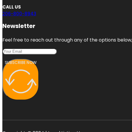
CALL US
206-800-8943
Newsletter
Feel free to reach out through any of the options below, 
SUBSCRIBE NOW