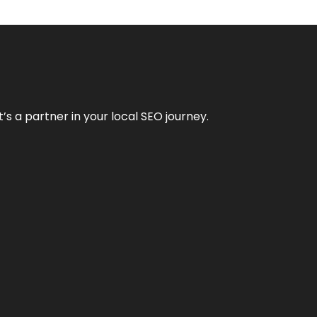
it’s a partner in your local SEO journey.