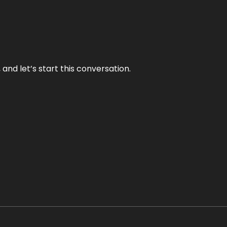
and let’s start this conversation.