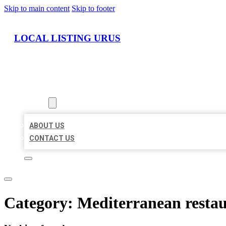
Skip to main content
Skip to footer
LOCAL LISTING URUS
HOME
LOCATIONS
ABOUT
ABOUT US
CONTACT US
Category:
Mediterranean resta