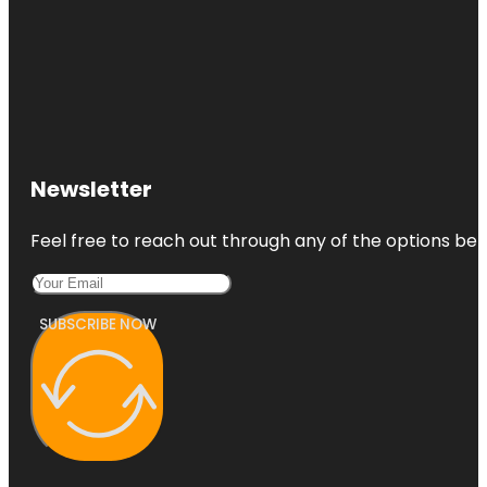
Newsletter
Feel free to reach out through any of the options belo
SUBSCRIBE NOW