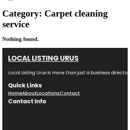
Category:
Carpet cleaning
service
Nothing found.
LOCAL LISTING URUS
Local Listing Urus is more than just a business directory
Quick Links
Home
About
Locations
Contact
Contact Info