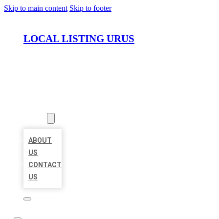
Skip to main content
Skip to footer
LOCAL LISTING URUS
HOME
LOCATIONS
ABOUT
ABOUT
US
CONTACT
US