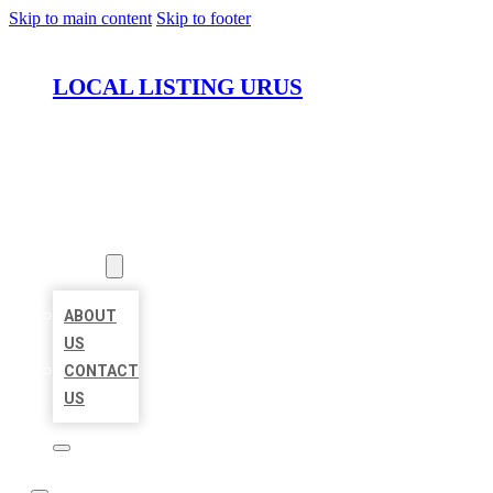
Skip to main content
Skip to footer
LOCAL LISTING URUS
HOME
LOCATIONS
ABOUT
ABOUT
US
CONTACT
US