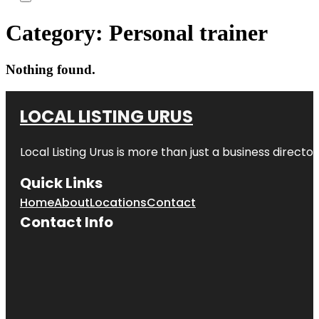
Category:
Personal trainer
Nothing found.
LOCAL LISTING URUS
Local Listing Urus is more than just a business directory
Quick Links
Home
About
Locations
Contact
Contact Info