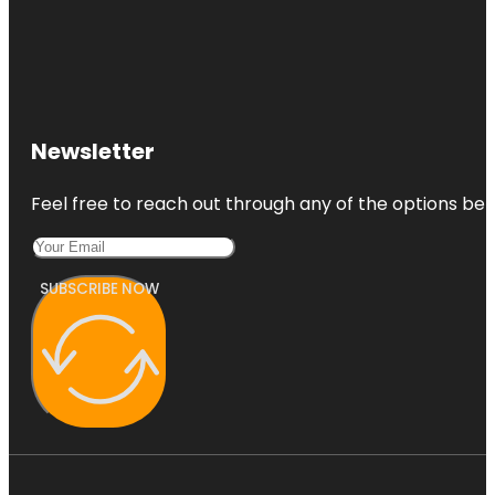
Newsletter
Feel free to reach out through any of the options belo
SUBSCRIBE NOW