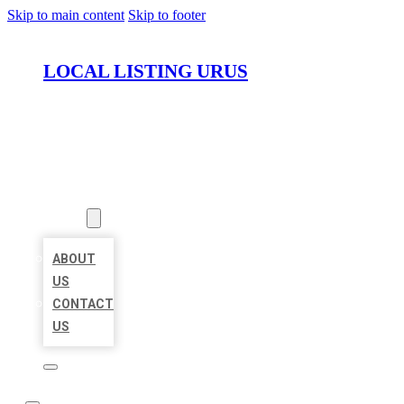
Skip to main content
Skip to footer
LOCAL LISTING URUS
HOME
LOCATIONS
ABOUT
ABOUT
US
CONTACT
US