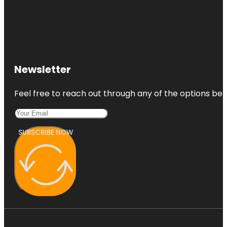
Newsletter
Feel free to reach out through any of the options belo
SUBSCRIBE NOW