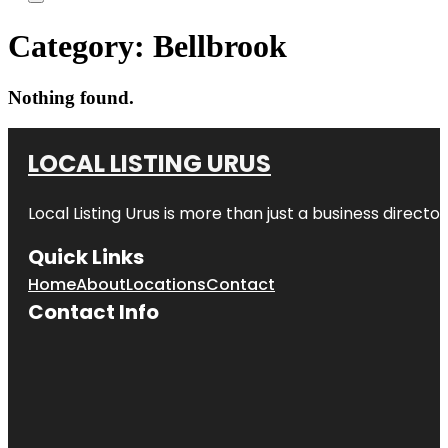
Category:
Bellbrook
Nothing found.
LOCAL LISTING URUS
Local Listing Urus is more than just a business directory
Quick Links
Home
About
Locations
Contact
Contact Info