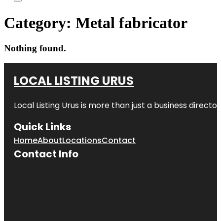
Category:
Metal fabricator
Nothing found.
LOCAL LISTING URUS
Local Listing Urus is more than just a business directory
Quick Links
Home
About
Locations
Contact
Contact Info