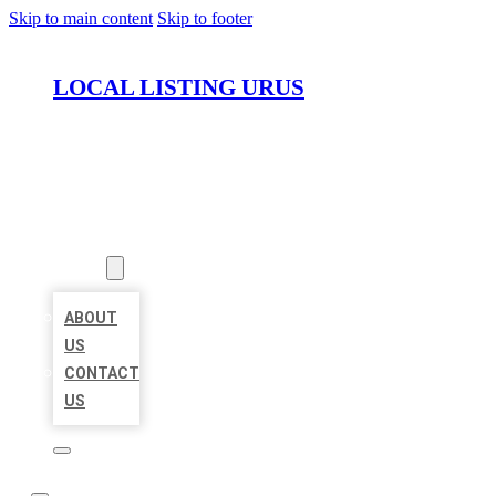
Skip to main content
Skip to footer
LOCAL LISTING URUS
HOME
LOCATIONS
ABOUT
ABOUT
US
CONTACT
US