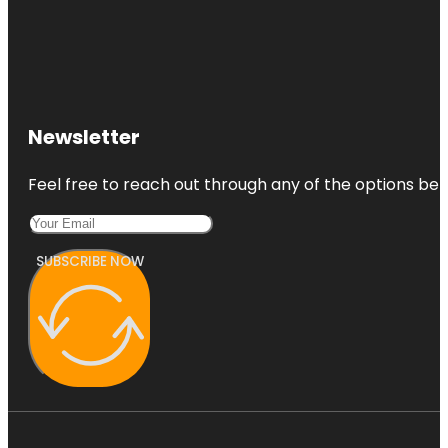
Newsletter
Feel free to reach out through any of the options belo
SUBSCRIBE NOW