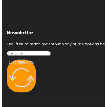
Newsletter
Feel free to reach out through any of the options belo
SUBSCRIBE NOW