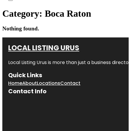
Category:
Boca Raton
Nothing found.
LOCAL LISTING URUS
Local Listing Urus is more than just a business directory
Quick Links
Home
About
Locations
Contact
Contact Info