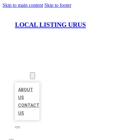
Skip to main content
Skip to footer
LOCAL LISTING URUS
HOME
LOCATIONS
ABOUT
ABOUT
US
CONTACT
US