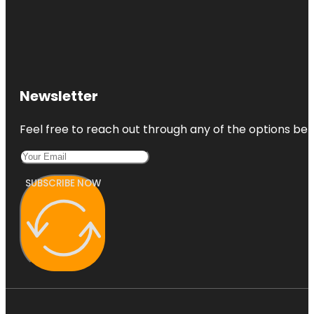
Newsletter
Feel free to reach out through any of the options belo
SUBSCRIBE NOW