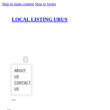
Skip to main content
Skip to footer
LOCAL LISTING URUS
HOME
LOCATIONS
ABOUT
ABOUT
US
CONTACT
US