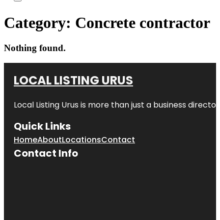
Category:
Concrete contractor
Nothing found.
LOCAL LISTING URUS
Local Listing Urus is more than just a business directory
Quick Links
Home
About
Locations
Contact
Contact Info