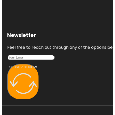
Newsletter
Feel free to reach out through any of the options belo
SUBSCRIBE NOW