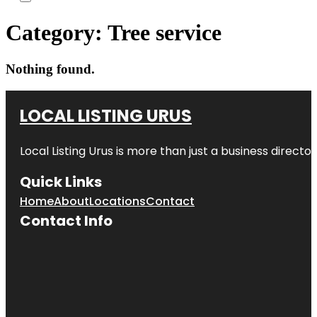
Category:
Tree service
Nothing found.
LOCAL LISTING URUS
Local Listing Urus is more than just a business directory
Quick Links
Home
About
Locations
Contact
Contact Info