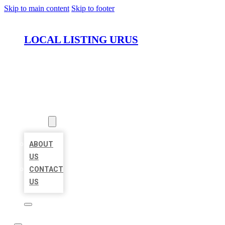
Skip to main content
Skip to footer
LOCAL LISTING URUS
HOME
LOCATIONS
ABOUT
ABOUT
US
CONTACT
US