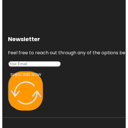
Newsletter
Feel free to reach out through any of the options belo
SUBSCRIBE NOW