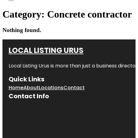
Category:
Concrete contractor
Nothing found.
LOCAL LISTING URUS
Local Listing Urus is more than just a business directory
Quick Links
Home
About
Locations
Contact
Contact Info