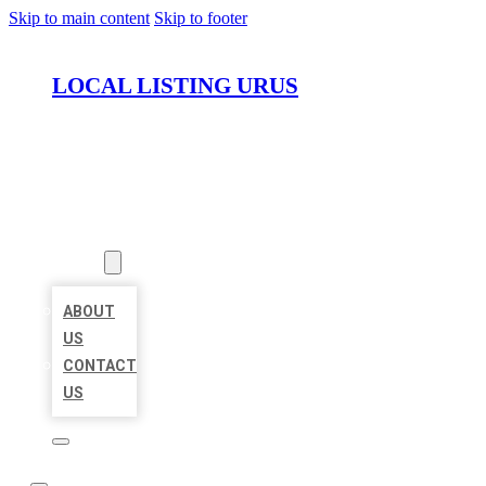
Skip to main content
Skip to footer
LOCAL LISTING URUS
HOME
LOCATIONS
ABOUT
ABOUT
US
CONTACT
US