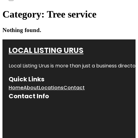
Category:
Tree service
Nothing found.
LOCAL LISTING URUS
Local Listing Urus is more than just a business directory
Quick Links
Home
About
Locations
Contact
Contact Info