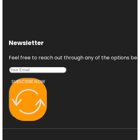
Newsletter
Feel free to reach out through any of the options belo
SUBSCRIBE NOW