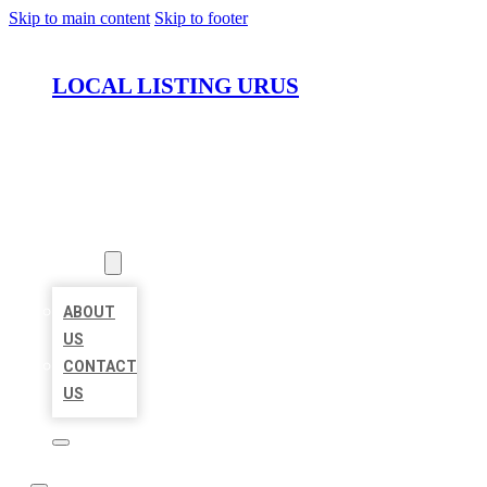
Skip to main content
Skip to footer
LOCAL LISTING URUS
HOME
LOCATIONS
ABOUT
ABOUT
US
CONTACT
US