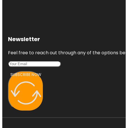
Newsletter
Feel free to reach out through any of the options belo
SUBSCRIBE NOW