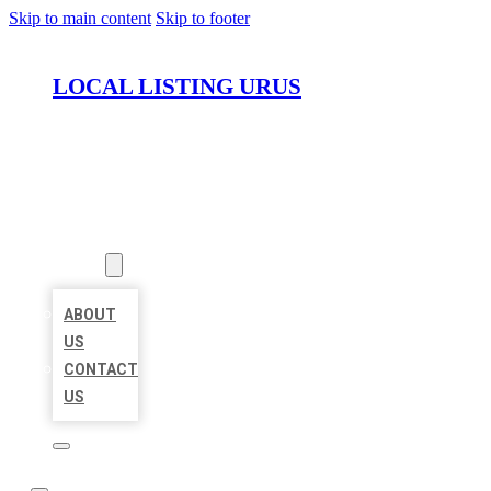
Skip to main content
Skip to footer
LOCAL LISTING URUS
HOME
LOCATIONS
ABOUT
ABOUT
US
CONTACT
US