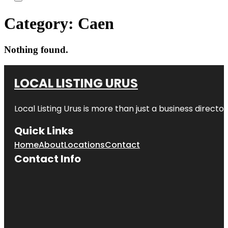
Category:
Caen
Nothing found.
LOCAL LISTING URUS
Local Listing Urus is more than just a business directory
Quick Links
Home
About
Locations
Contact
Contact Info