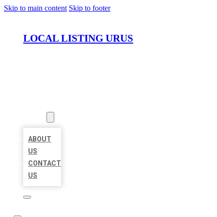
Skip to main content
Skip to footer
LOCAL LISTING URUS
HOME
LOCATIONS
ABOUT
ABOUT
US
CONTACT
US