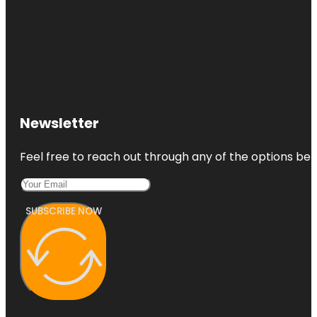
Newsletter
Feel free to reach out through any of the options belo
SUBSCRIBE NOW