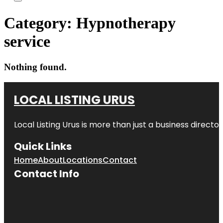
Category:
Hypnotherapy
service
Nothing found.
LOCAL LISTING URUS
Local Listing Urus is more than just a business directory
Quick Links
Home
About
Locations
Contact
Contact Info