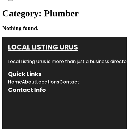
Category:
Plumber
Nothing found.
LOCAL LISTING URUS
Local Listing Urus is more than just a business directory
Quick Links
Home
About
Locations
Contact
Contact Info