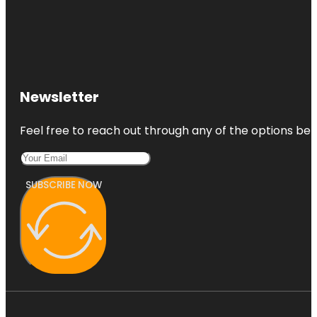
Newsletter
Feel free to reach out through any of the options belo
SUBSCRIBE NOW