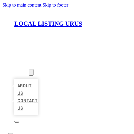
Skip to main content
Skip to footer
LOCAL LISTING URUS
HOME
LOCATIONS
ABOUT
ABOUT
US
CONTACT
US