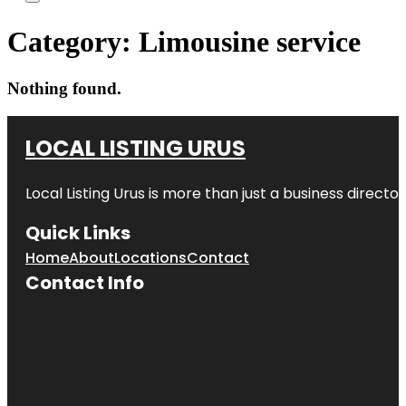
Category:
Limousine service
Nothing found.
LOCAL LISTING URUS
Local Listing Urus is more than just a business directory
Quick Links
Home
About
Locations
Contact
Contact Info