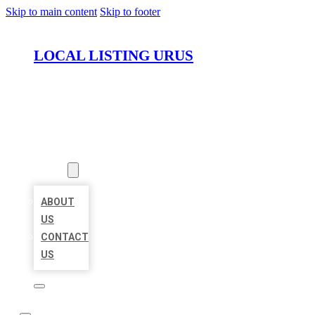
Skip to main content
Skip to footer
LOCAL LISTING URUS
HOME
LOCATIONS
ABOUT
ABOUT
US
CONTACT
US