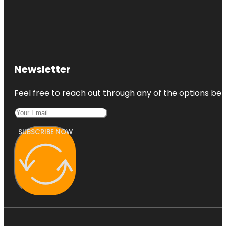
Newsletter
Feel free to reach out through any of the options belo
SUBSCRIBE NOW