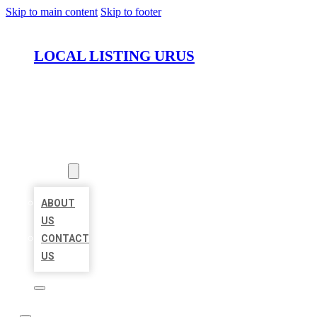
Skip to main content
Skip to footer
LOCAL LISTING URUS
HOME
LOCATIONS
ABOUT
ABOUT
US
CONTACT
US