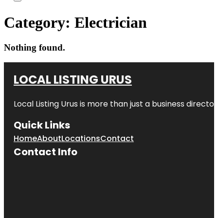
Category:
Electrician
Nothing found.
LOCAL LISTING URUS
Local Listing Urus is more than just a business directory
Quick Links
Home
About
Locations
Contact
Contact Info