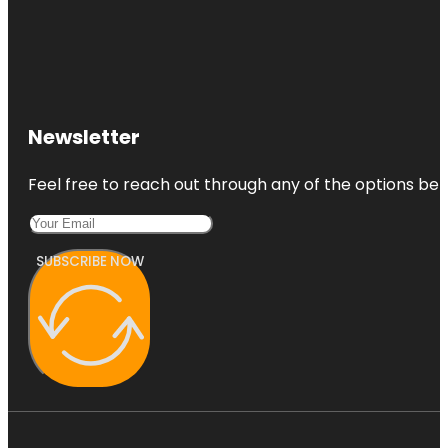
Newsletter
Feel free to reach out through any of the options belo
SUBSCRIBE NOW