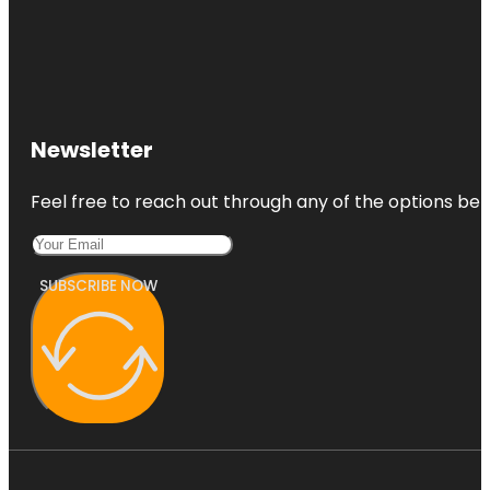
Newsletter
Feel free to reach out through any of the options belo
SUBSCRIBE NOW