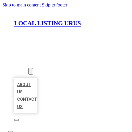
Skip to main content
Skip to footer
LOCAL LISTING URUS
HOME
LOCATIONS
ABOUT
ABOUT
US
CONTACT
US