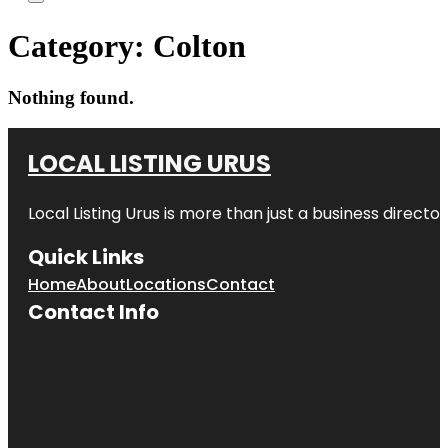
Category:
Colton
Nothing found.
LOCAL LISTING URUS
Local Listing Urus is more than just a business directory
Quick Links
Home
About
Locations
Contact
Contact Info