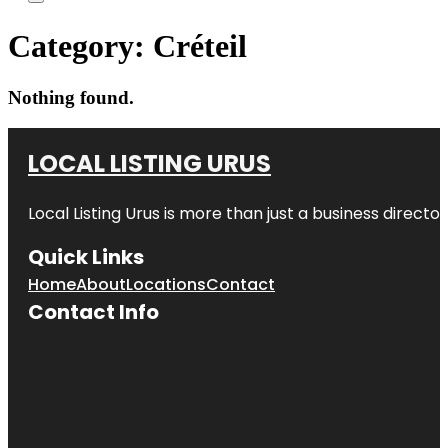
Category:
Créteil
Nothing found.
LOCAL LISTING URUS
Local Listing Urus is more than just a business directory
Quick Links
Home
About
Locations
Contact
Contact Info