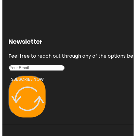
Newsletter
Feel free to reach out through any of the options belo
SUBSCRIBE NOW