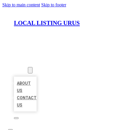
Skip to main content
Skip to footer
LOCAL LISTING URUS
HOME
LOCATIONS
ABOUT
ABOUT
US
CONTACT
US