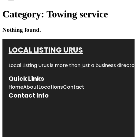
Category:
Towing service
Nothing found.
LOCAL LISTING URUS
Local Listing Urus is more than just a business directory
Quick Links
Home
About
Locations
Contact
Contact Info