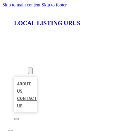
Skip to main content
Skip to footer
LOCAL LISTING URUS
HOME
LOCATIONS
ABOUT
ABOUT
US
CONTACT
US