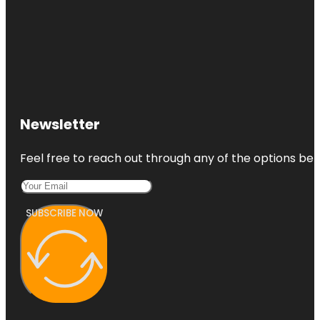
Newsletter
Feel free to reach out through any of the options belo
SUBSCRIBE NOW