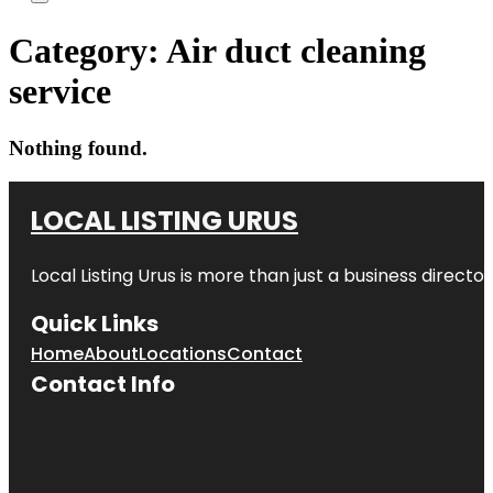
Category:
Air duct cleaning
service
Nothing found.
LOCAL LISTING URUS
Local Listing Urus is more than just a business directory
Quick Links
Home
About
Locations
Contact
Contact Info