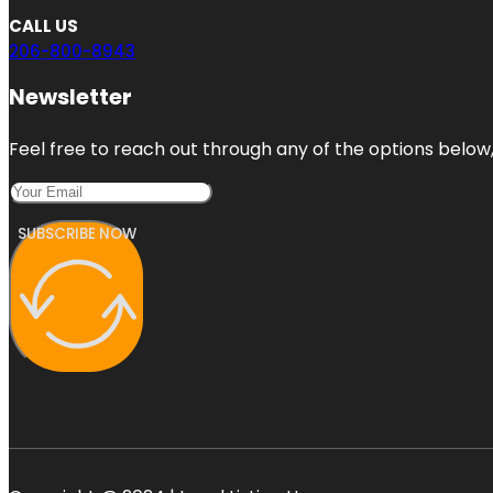
CALL US
206-800-8943
Newsletter
Feel free to reach out through any of the options below, 
SUBSCRIBE NOW