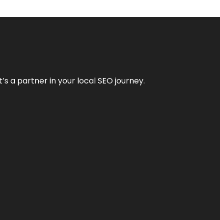
it’s a partner in your local SEO journey.