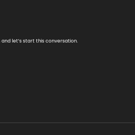
and let’s start this conversation.