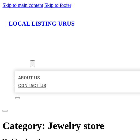
Skip to main content
Skip to footer
LOCAL LISTING URUS
HOME
LOCATIONS
ABOUT
ABOUT US
CONTACT US
Category:
Jewelry store