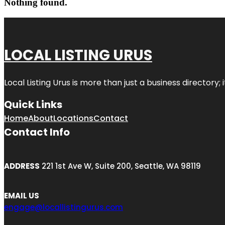
Nothing found.
LOCAL LISTING URUS
Local Listing Urus is more than just a business directory; 
Quick Links
Home
About
Locations
Contact
Contact Info
ADDRESS
221 1st Ave W, Suite 200, Seattle, WA 98119
EMAIL US
engage@locallistingurus.com