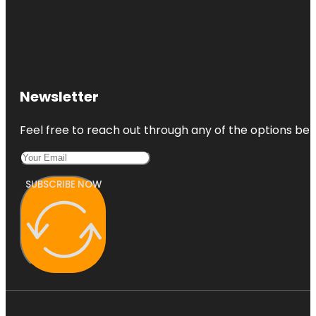
Newsletter
Feel free to reach out through any of the options belo
SUBSCRIBE NOW