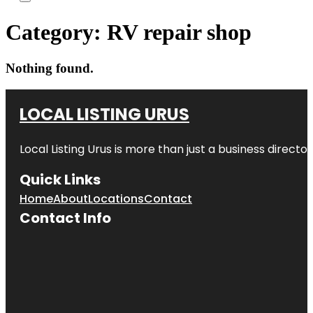
Category:
RV repair shop
Nothing found.
LOCAL LISTING URUS
Local Listing Urus is more than just a business directory
Quick Links
Home
About
Locations
Contact
Contact Info