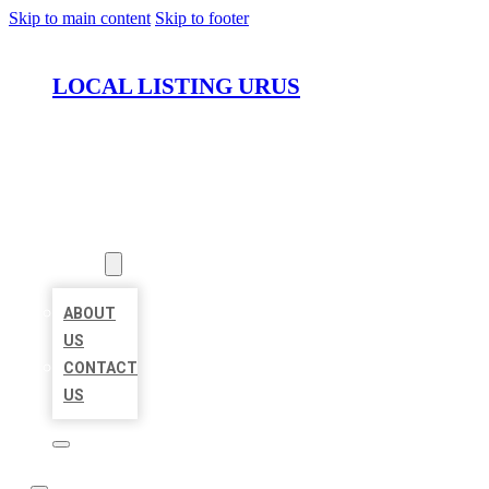
Skip to main content
Skip to footer
LOCAL LISTING URUS
HOME
LOCATIONS
ABOUT
ABOUT
US
CONTACT
US