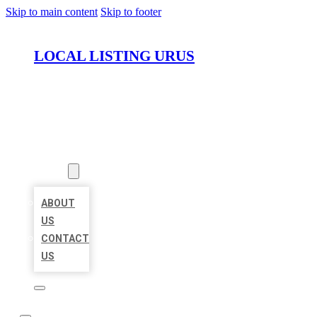
Skip to main content
Skip to footer
LOCAL LISTING URUS
HOME
LOCATIONS
ABOUT
ABOUT
US
CONTACT
US