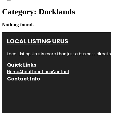
Category:
Docklands
Nothing found.
LOCAL LISTING URUS
Local Listing Urus is more than just a business directory
Quick Links
Home
About
Locations
Contact
Contact Info