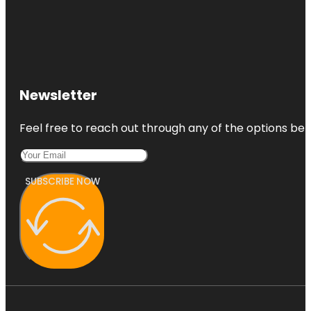
Newsletter
Feel free to reach out through any of the options belo
SUBSCRIBE NOW