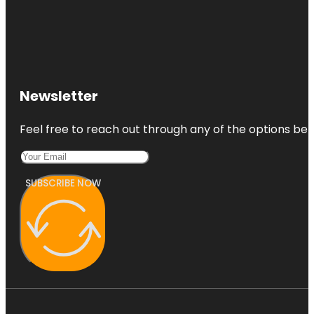
Newsletter
Feel free to reach out through any of the options belo
SUBSCRIBE NOW