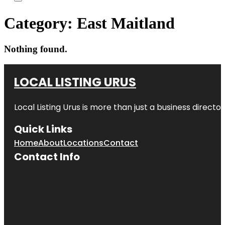
Category:
East Maitland
Nothing found.
LOCAL LISTING URUS
Local Listing Urus is more than just a business directory
Quick Links
Home
About
Locations
Contact
Contact Info