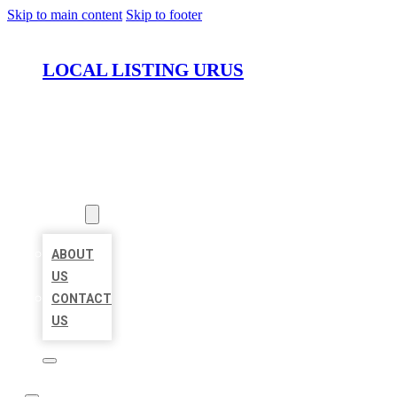
Skip to main content
Skip to footer
LOCAL LISTING URUS
HOME
LOCATIONS
ABOUT
ABOUT
US
CONTACT
US