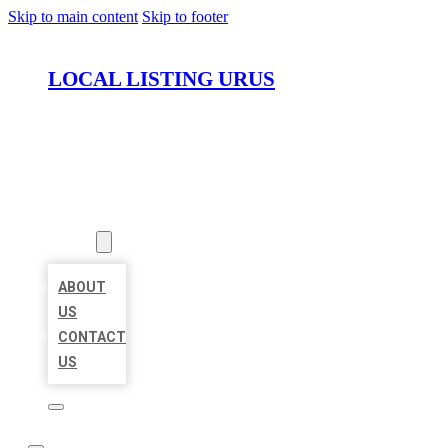
Skip to main content
Skip to footer
LOCAL LISTING URUS
HOME
LOCATIONS
ABOUT
ABOUT
US
CONTACT
US