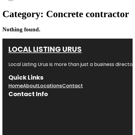
Category:
Concrete contractor
Nothing found.
LOCAL LISTING URUS
Local Listing Urus is more than just a business directory
Quick Links
Home
About
Locations
Contact
Contact Info