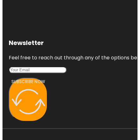
Newsletter
Feel free to reach out through any of the options belo
SUBSCRIBE NOW