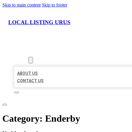
Skip to main content
Skip to footer
LOCAL LISTING URUS
HOME
LOCATIONS
ABOUT
ABOUT US
CONTACT US
Category:
Enderby