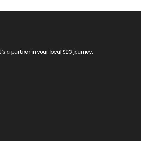
it’s a partner in your local SEO journey.