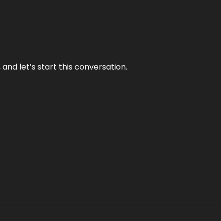
and let’s start this conversation.