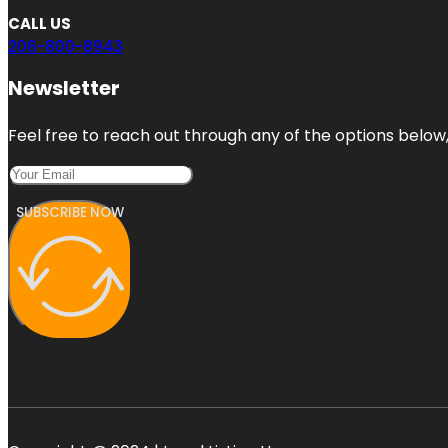
CALL US
206-800-8943
Newsletter
Feel free to reach out through any of the options below, 
SUBSCRIBE NOW