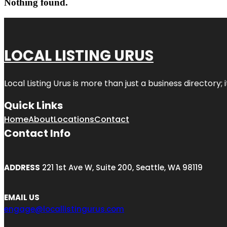
Nothing found.
LOCAL LISTING URUS
Local Listing Urus is more than just a business directory; 
Quick Links
Home
About
Locations
Contact
Contact Info
ADDRESS
221 1st Ave W, Suite 200, Seattle, WA 98119
EMAIL US
engage@locallistingurus.com