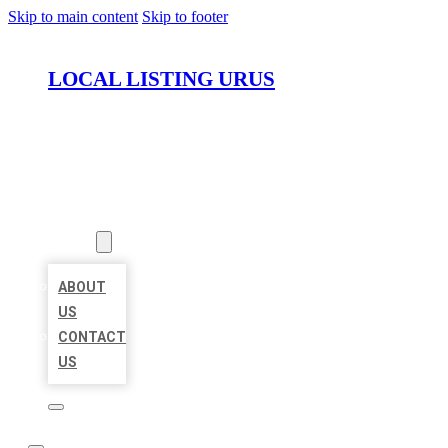
Skip to main content
Skip to footer
LOCAL LISTING URUS
HOME
LOCATIONS
ABOUT
ABOUT
US
CONTACT
US