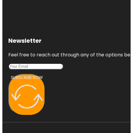
Newsletter
Feel free to reach out through any of the options belo
SUBSCRIBE NOW