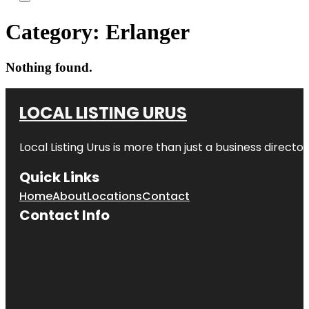
Category:
Erlanger
Nothing found.
LOCAL LISTING URUS
Local Listing Urus is more than just a business directory
Quick Links
Home
About
Locations
Contact
Contact Info