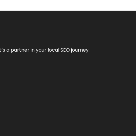
it’s a partner in your local SEO journey.