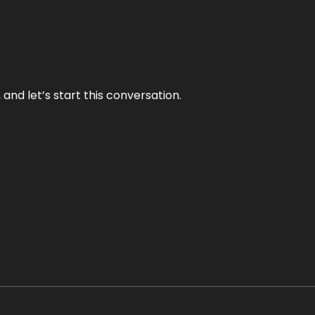
and let’s start this conversation.