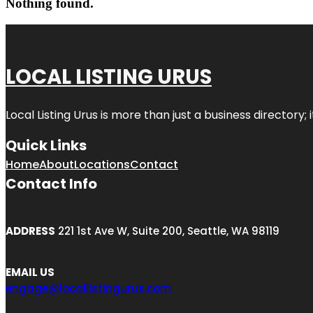
Nothing found.
LOCAL LISTING URUS
Local Listing Urus is more than just a business directory; 
Quick Links
Home
About
Locations
Contact
Contact Info
ADDRESS
221 1st Ave W, Suite 200, Seattle, WA 98119
EMAIL US
engage@locallistingurus.com