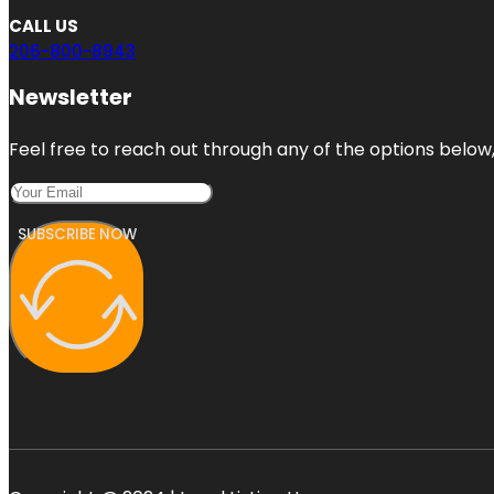
CALL US
206-800-8943
Newsletter
Feel free to reach out through any of the options below, 
SUBSCRIBE NOW