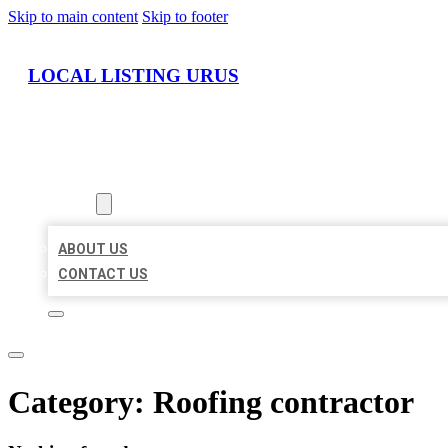
Skip to main content
Skip to footer
LOCAL LISTING URUS
HOME
LOCATIONS
ABOUT
ABOUT US
CONTACT US
Category:
Roofing contractor