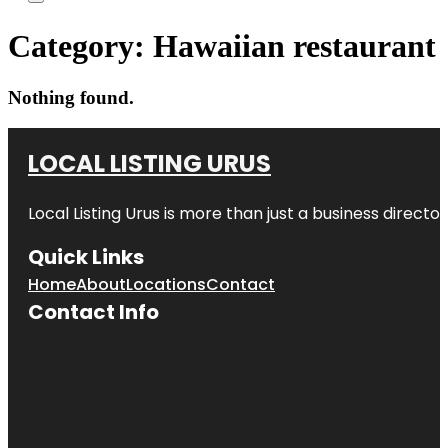
Category:
Hawaiian restaurant
Nothing found.
LOCAL LISTING URUS
Local Listing Urus is more than just a business directory
Quick Links
Home
About
Locations
Contact
Contact Info