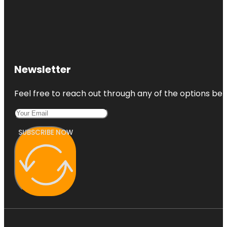
Newsletter
Feel free to reach out through any of the options belo
SUBSCRIBE NOW