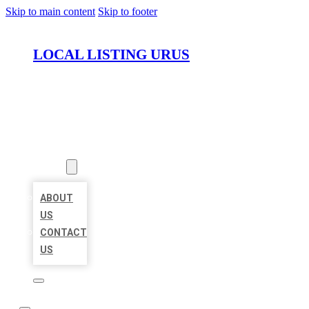
Skip to main content
Skip to footer
LOCAL LISTING URUS
HOME
LOCATIONS
ABOUT
ABOUT
US
CONTACT
US