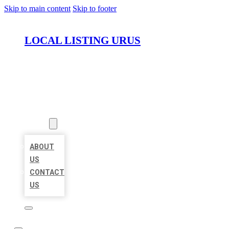
Skip to main content
Skip to footer
LOCAL LISTING URUS
HOME
LOCATIONS
ABOUT
ABOUT
US
CONTACT
US