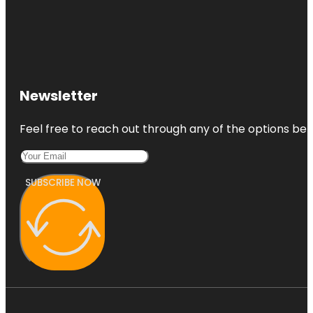
Newsletter
Feel free to reach out through any of the options belo
SUBSCRIBE NOW