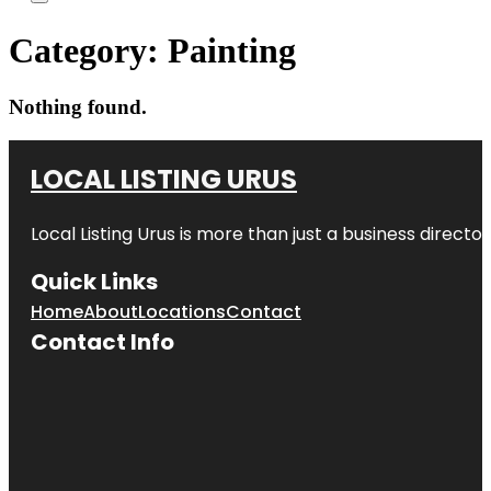
Category:
Painting
Nothing found.
LOCAL LISTING URUS
Local Listing Urus is more than just a business directory
Quick Links
Home
About
Locations
Contact
Contact Info