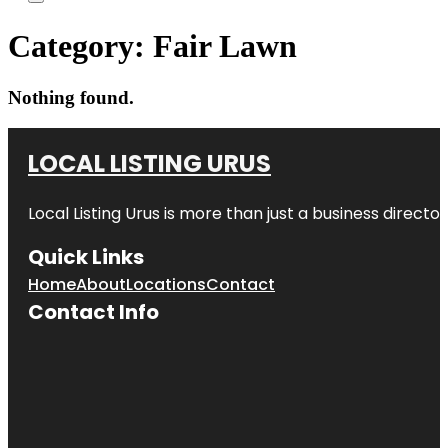
Category:
Fair Lawn
Nothing found.
LOCAL LISTING URUS
Local Listing Urus is more than just a business directory
Quick Links
Home
About
Locations
Contact
Contact Info