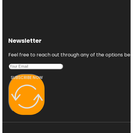
Newsletter
Feel free to reach out through any of the options belo
SUBSCRIBE NOW