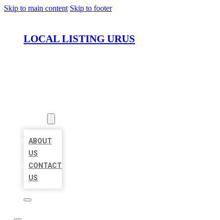
Skip to main content
Skip to footer
LOCAL LISTING URUS
HOME
LOCATIONS
ABOUT
ABOUT
US
CONTACT
US