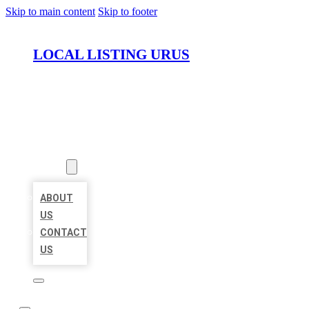
Skip to main content
Skip to footer
LOCAL LISTING URUS
HOME
LOCATIONS
ABOUT
ABOUT
US
CONTACT
US