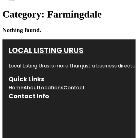
Category:
Farmingdale
Nothing found.
LOCAL LISTING URUS
Local Listing Urus is more than just a business directory
Quick Links
Home
About
Locations
Contact
Contact Info