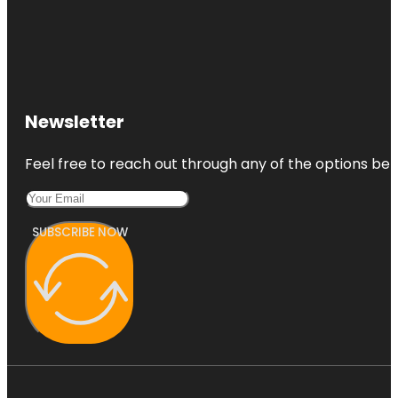
Newsletter
Feel free to reach out through any of the options belo
SUBSCRIBE NOW