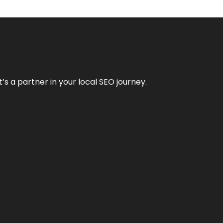
it’s a partner in your local SEO journey.