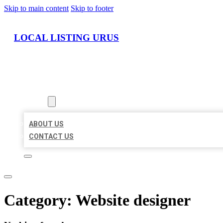
Skip to main content
Skip to footer
LOCAL LISTING URUS
HOME
LOCATIONS
ABOUT
ABOUT US
CONTACT US
Category:
Website designer