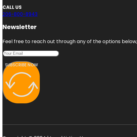
CALL US
206-800-8943
Newsletter
Feel free to reach out through any of the options below, 
SUBSCRIBE NOW