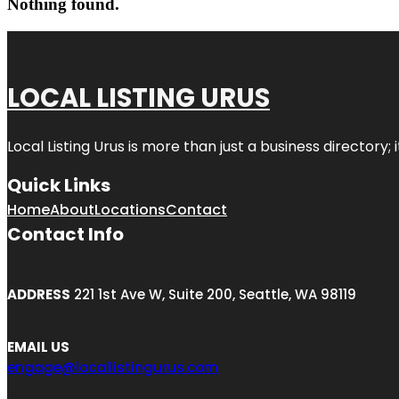
Nothing found.
LOCAL LISTING URUS
Local Listing Urus is more than just a business directory; 
Quick Links
Home
About
Locations
Contact
Contact Info
ADDRESS
221 1st Ave W, Suite 200, Seattle, WA 98119
EMAIL US
engage@locallistingurus.com