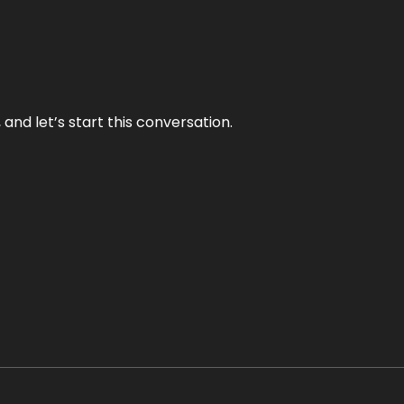
and let’s start this conversation.