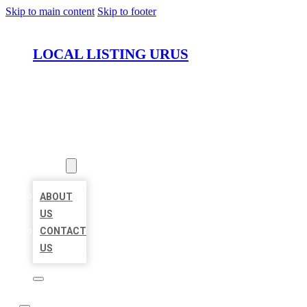
Skip to main content
Skip to footer
LOCAL LISTING URUS
HOME
LOCATIONS
ABOUT
ABOUT
US
CONTACT
US