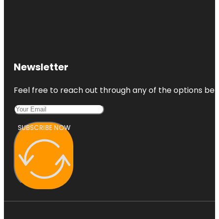
Newsletter
Feel free to reach out through any of the options belo
SUBSCRIBE NOW