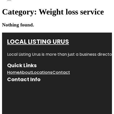
Category:
Weight loss service
Nothing found.
LOCAL LISTING URUS
Local Listing Urus is more than just a business directory
Quick Links
Home
About
Locations
Contact
Contact Info