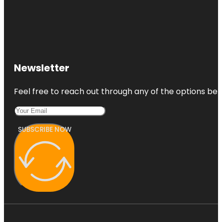
Newsletter
Feel free to reach out through any of the options belo
SUBSCRIBE NOW