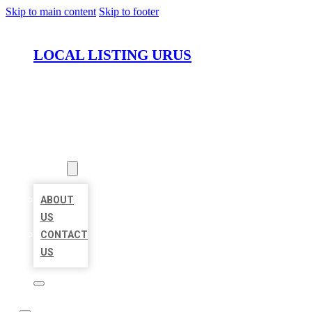
Skip to main content
Skip to footer
LOCAL LISTING URUS
HOME
LOCATIONS
ABOUT
ABOUT
US
CONTACT
US