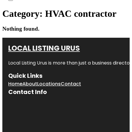
Category:
HVAC contractor
Nothing found.
LOCAL LISTING URUS
Local Listing Urus is more than just a business directory
Quick Links
Home
About
Locations
Contact
Contact Info