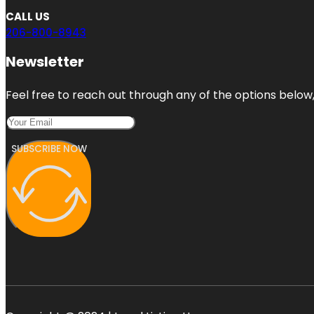
CALL US
206-800-8943
Newsletter
Feel free to reach out through any of the options below, 
SUBSCRIBE NOW