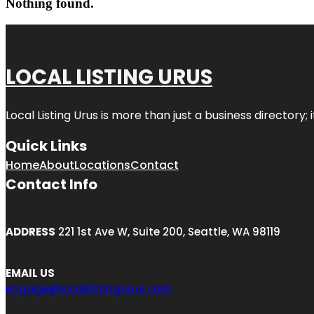
Nothing found.
LOCAL LISTING URUS
Local Listing Urus is more than just a business directory; 
Quick Links
Home
About
Locations
Contact
Contact Info
ADDRESS
221 1st Ave W, Suite 200, Seattle, WA 98119
EMAIL US
engage@locallistingurus.com