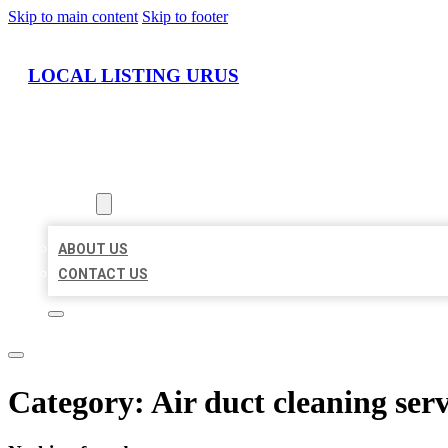
Skip to main content
Skip to footer
LOCAL LISTING URUS
HOME
LOCATIONS
ABOUT
ABOUT US
CONTACT US
Category:
Air duct cleaning serv