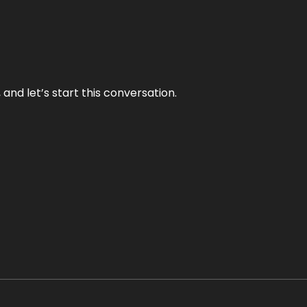
and let’s start this conversation.