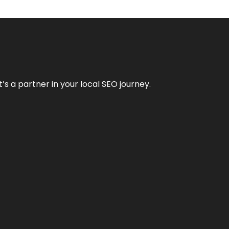
it’s a partner in your local SEO journey.