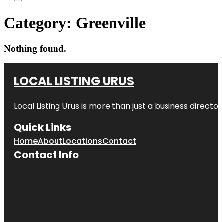
Category:
Greenville
Nothing found.
LOCAL LISTING URUS
Local Listing Urus is more than just a business directory
Quick Links
Home
About
Locations
Contact
Contact Info