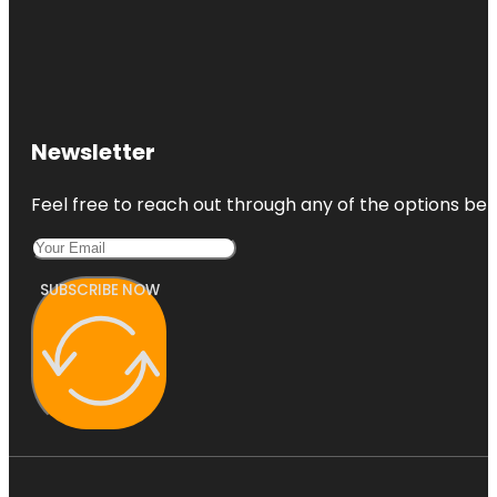
Newsletter
Feel free to reach out through any of the options belo
SUBSCRIBE NOW