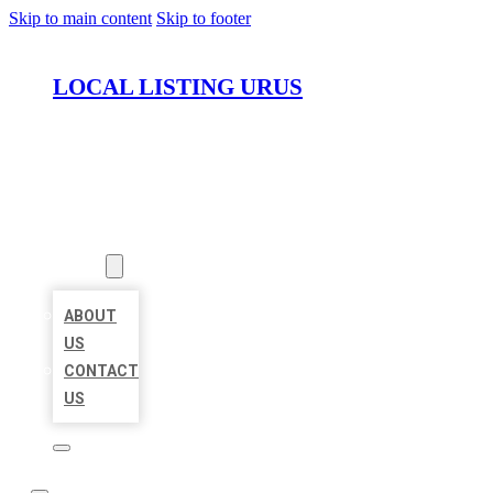
Skip to main content
Skip to footer
LOCAL LISTING URUS
HOME
LOCATIONS
ABOUT
ABOUT
US
CONTACT
US