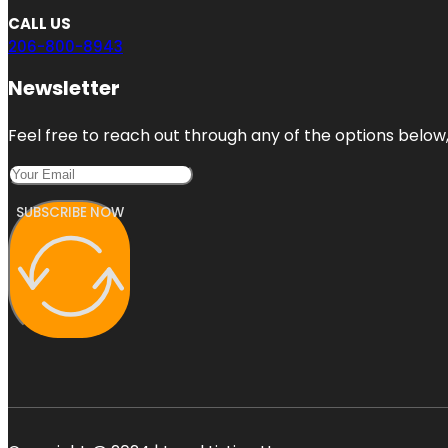
CALL US
206-800-8943
Newsletter
Feel free to reach out through any of the options below, 
SUBSCRIBE NOW