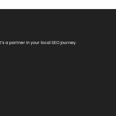
it’s a partner in your local SEO journey.