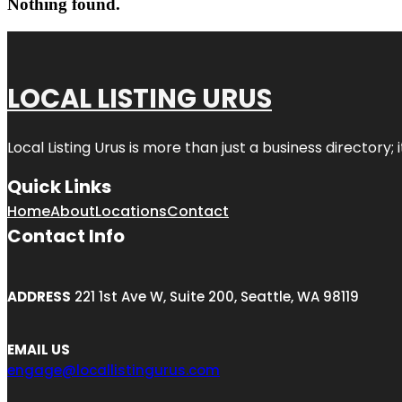
Nothing found.
LOCAL LISTING URUS
Local Listing Urus is more than just a business directory; 
Quick Links
Home
About
Locations
Contact
Contact Info
ADDRESS
221 1st Ave W, Suite 200, Seattle, WA 98119
EMAIL US
engage@locallistingurus.com