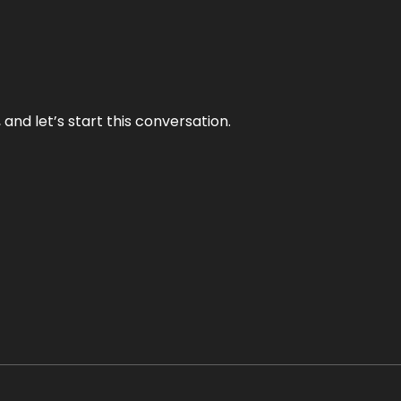
and let’s start this conversation.