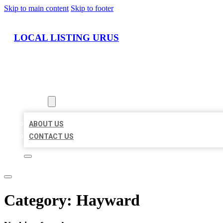
Skip to main content
Skip to footer
LOCAL LISTING URUS
HOME
LOCATIONS
ABOUT
ABOUT US
CONTACT US
Category:
Hayward