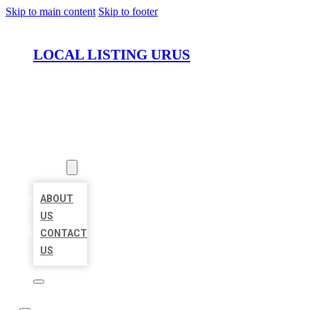
Skip to main content
Skip to footer
LOCAL LISTING URUS
HOME
LOCATIONS
ABOUT
ABOUT
US
CONTACT
US