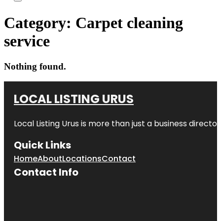
Category:
Carpet cleaning
service
Nothing found.
LOCAL LISTING URUS
Local Listing Urus is more than just a business directory
Quick Links
Home
About
Locations
Contact
Contact Info