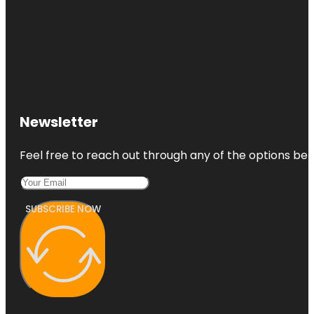
Newsletter
Feel free to reach out through any of the options belo
SUBSCRIBE NOW