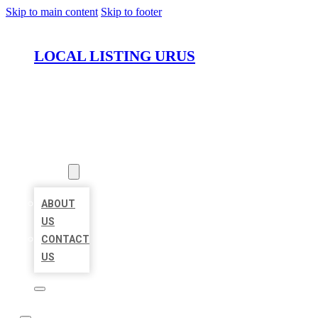
Skip to main content
Skip to footer
LOCAL LISTING URUS
HOME
LOCATIONS
ABOUT
ABOUT
US
CONTACT
US