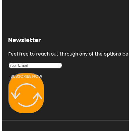
Newsletter
Feel free to reach out through any of the options belo
SUBSCRIBE NOW