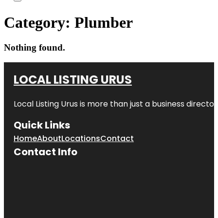
Category:
Plumber
Nothing found.
LOCAL LISTING URUS
Local Listing Urus is more than just a business directory
Quick Links
Home
About
Locations
Contact
Contact Info