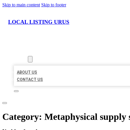
Skip to main content
Skip to footer
LOCAL LISTING URUS
HOME
LOCATIONS
ABOUT
ABOUT US
CONTACT US
Category:
Metaphysical supply 