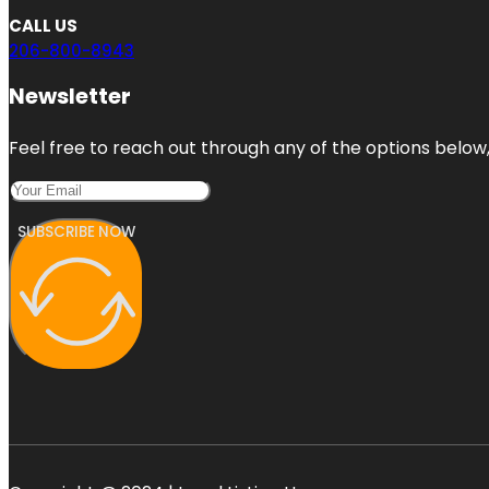
CALL US
206-800-8943
Newsletter
Feel free to reach out through any of the options below, 
SUBSCRIBE NOW