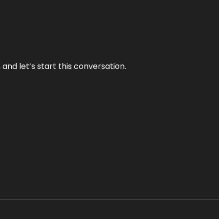
and let’s start this conversation.