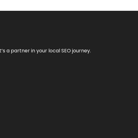
it’s a partner in your local SEO journey.