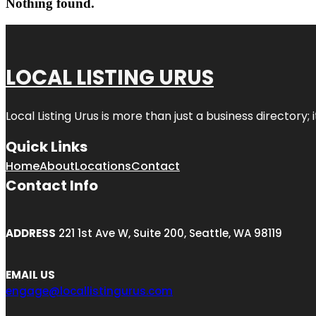
Nothing found.
LOCAL LISTING URUS
Local Listing Urus is more than just a business directory; 
Quick Links
Home
About
Locations
Contact
Contact Info
ADDRESS
221 1st Ave W, Suite 200, Seattle, WA 98119
EMAIL US
engage@locallistingurus.com