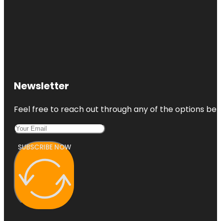
Newsletter
Feel free to reach out through any of the options belo
SUBSCRIBE NOW