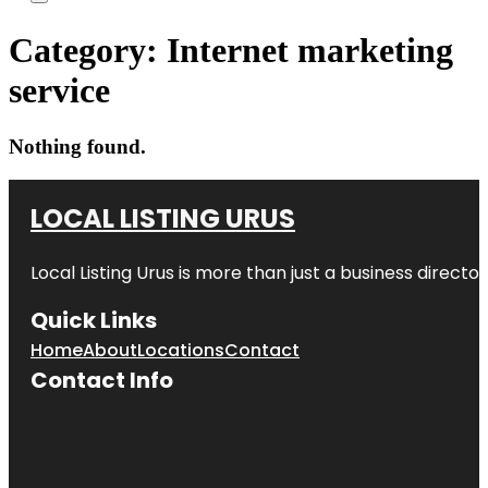
Category:
Internet marketing
service
Nothing found.
LOCAL LISTING URUS
Local Listing Urus is more than just a business directory
Quick Links
Home
About
Locations
Contact
Contact Info