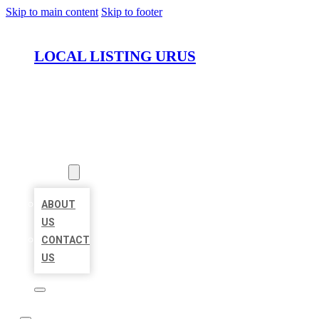
Skip to main content
Skip to footer
LOCAL LISTING URUS
HOME
LOCATIONS
ABOUT
ABOUT
US
CONTACT
US