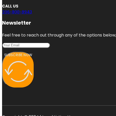
CALL US
206-800-8943
Newsletter
Feel free to reach out through any of the options below, 
SUBSCRIBE NOW