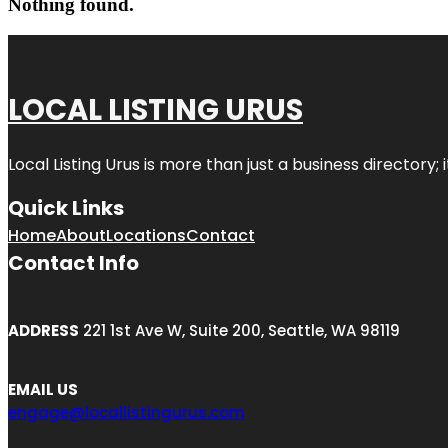
Nothing found.
LOCAL LISTING URUS
Local Listing Urus is more than just a business directory; 
Quick Links
Home
About
Locations
Contact
Contact Info
ADDRESS
221 1st Ave W, Suite 200, Seattle, WA 98119
EMAIL US
engage@locallistingurus.com