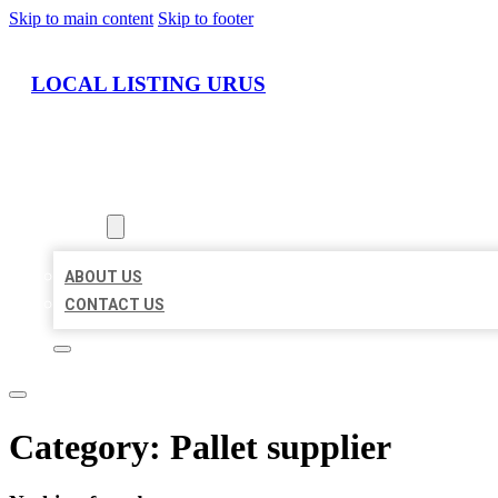
Skip to main content
Skip to footer
LOCAL LISTING URUS
HOME
LOCATIONS
ABOUT
ABOUT US
CONTACT US
Category:
Pallet supplier