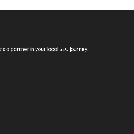
it’s a partner in your local SEO journey.