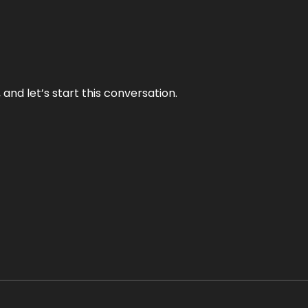
and let’s start this conversation.