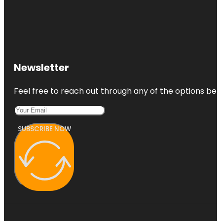
Newsletter
Feel free to reach out through any of the options belo
SUBSCRIBE NOW