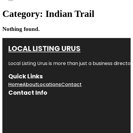
Category:
Indian Trail
Nothing found.
LOCAL LISTING URUS
Local Listing Urus is more than just a business directory
Quick Links
Home
About
Locations
Contact
Contact Info