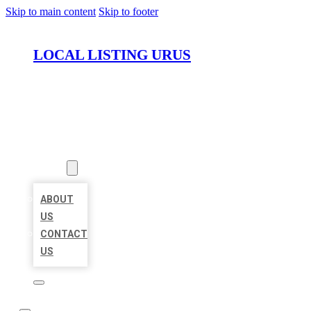
Skip to main content
Skip to footer
LOCAL LISTING URUS
HOME
LOCATIONS
ABOUT
ABOUT
US
CONTACT
US