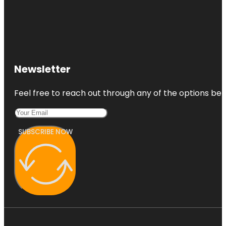
Newsletter
Feel free to reach out through any of the options belo
SUBSCRIBE NOW