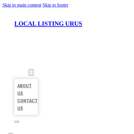
Skip to main content
Skip to footer
LOCAL LISTING URUS
HOME
LOCATIONS
ABOUT
ABOUT
US
CONTACT
US