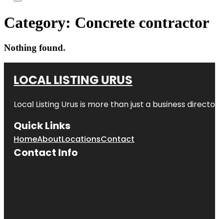
Category:
Concrete contractor
Nothing found.
LOCAL LISTING URUS
Local Listing Urus is more than just a business directory
Quick Links
Home
About
Locations
Contact
Contact Info