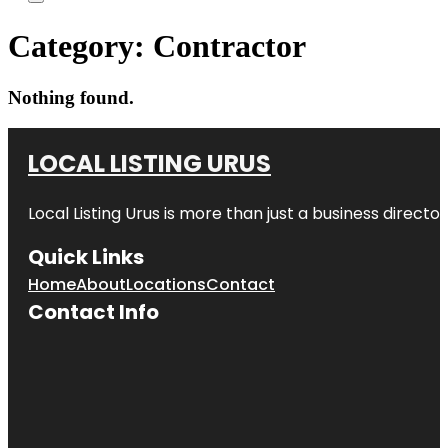
Category:
Contractor
Nothing found.
LOCAL LISTING URUS
Local Listing Urus is more than just a business directory
Quick Links
Home
About
Locations
Contact
Contact Info