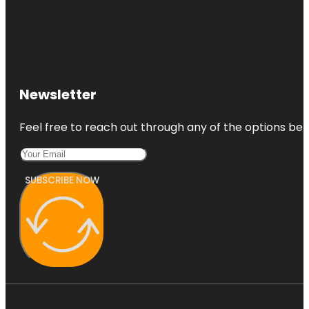
Newsletter
Feel free to reach out through any of the options belo
SUBSCRIBE NOW