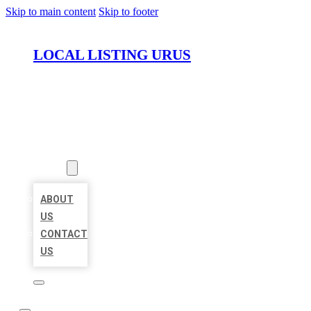
Skip to main content
Skip to footer
LOCAL LISTING URUS
HOME
LOCATIONS
ABOUT
ABOUT
US
CONTACT
US