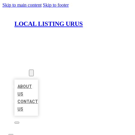
Skip to main content
Skip to footer
LOCAL LISTING URUS
HOME
LOCATIONS
ABOUT
ABOUT
US
CONTACT
US