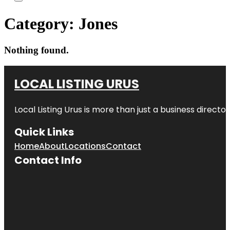
Category:
Jones
Nothing found.
LOCAL LISTING URUS
Local Listing Urus is more than just a business directory
Quick Links
Home
About
Locations
Contact
Contact Info