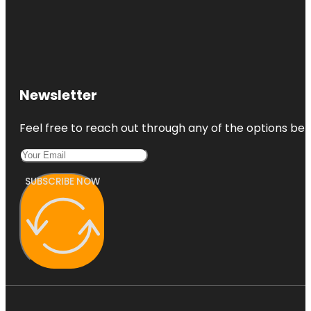
Newsletter
Feel free to reach out through any of the options belo
SUBSCRIBE NOW