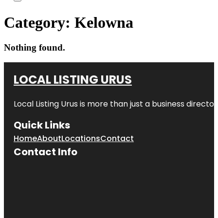
Category:
Kelowna
Nothing found.
LOCAL LISTING URUS
Local Listing Urus is more than just a business directory
Quick Links
Home
About
Locations
Contact
Contact Info