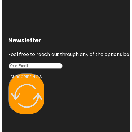
Newsletter
Feel free to reach out through any of the options belo
SUBSCRIBE NOW