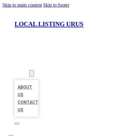
Skip to main content
Skip to footer
LOCAL LISTING URUS
HOME
LOCATIONS
ABOUT
ABOUT
US
CONTACT
US